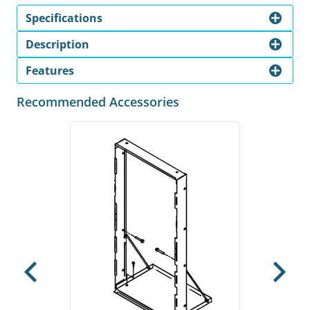
Specifications
Description
Features
Recommended Accessories
Previous
Next