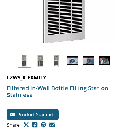
LZWS_K FAMILY
Filtered In-Wall Bottle Filling Station
Stainless
Product Support
Share: