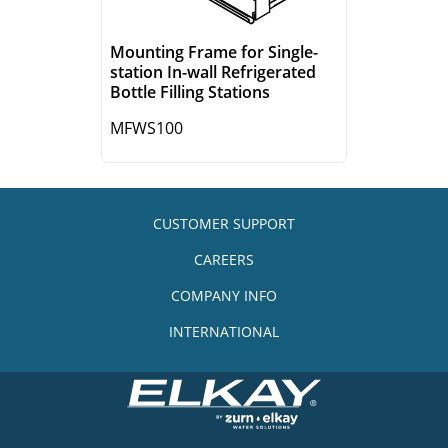
Mounting Frame for Single-
station In-wall Refrigerated
Bottle Filling Stations
MFWS100
CUSTOMER SUPPORT
CAREERS
COMPANY INFO
INTERNATIONAL