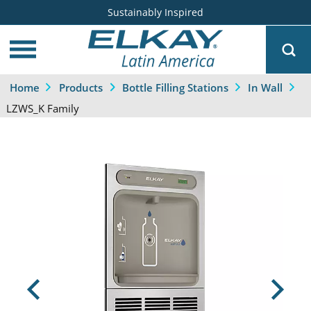
Sustainably Inspired
Home
Products
Bottle Filling Stations
In Wall
LZWS_K Family
Previous
Next