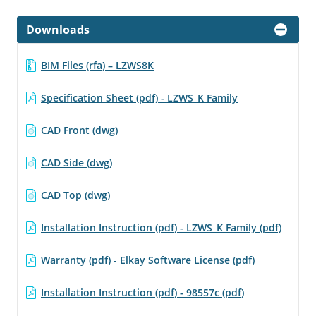
Downloads
BIM Files (rfa) – LZWS8K
Specification Sheet (pdf) - LZWS_K Family
CAD Front (dwg)
CAD Side (dwg)
CAD Top (dwg)
Installation Instruction (pdf) - LZWS_K Family (pdf)
Warranty (pdf) - Elkay Software License (pdf)
Installation Instruction (pdf) - 98557c (pdf)