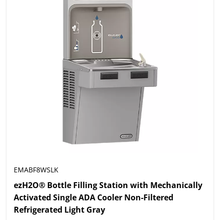
EMABF8WSLK
ezH2O® Bottle Filling Station with Mechanically
Activated Single ADA Cooler Non-Filtered
Refrigerated Light Gray