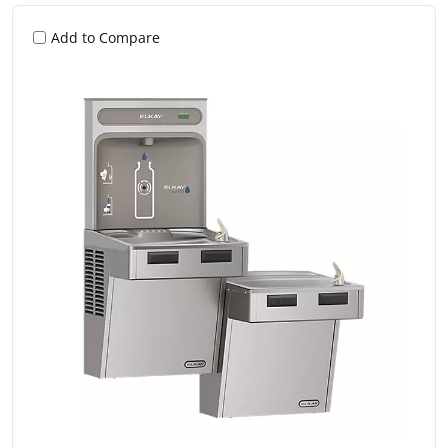
Add to Compare