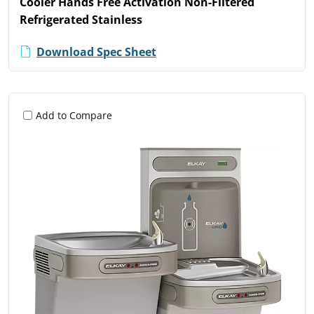
Cooler Hands Free Activation Non-Filtered
Refrigerated Stainless
Download Spec Sheet
Add to Compare