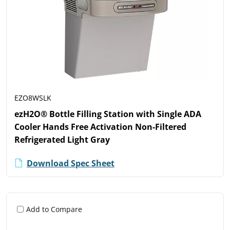
EZO8WSLK
ezH2O® Bottle Filling Station with Single ADA
Cooler Hands Free Activation Non-Filtered
Refrigerated Light Gray
Download Spec Sheet
Add to Compare