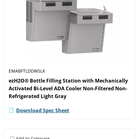
EMABFTLDDWSLK
ezH2O® Bottle Filling Station with Mechanically
Activated Bi-Level ADA Cooler Non-Filtered Non-
Refrigerated Light Gray
Download Spec Sheet
Add to Compare