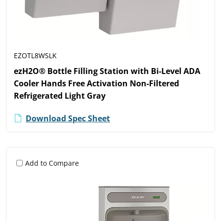
EZOTL8WSLK
ezH2O® Bottle Filling Station with Bi-Level ADA
Cooler Hands Free Activation Non-Filtered
Refrigerated Light Gray
Download Spec Sheet
Add to Compare