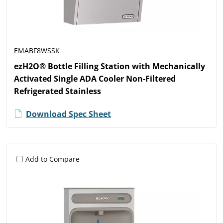
EMABF8WSSK
ezH2O® Bottle Filling Station with Mechanically
Activated Single ADA Cooler Non-Filtered
Refrigerated Stainless
Download Spec Sheet
Add to Compare