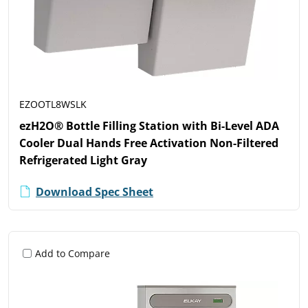
EZOOTL8WSLK
ezH2O® Bottle Filling Station with Bi-Level ADA
Cooler Dual Hands Free Activation Non-Filtered
Refrigerated Light Gray
Download Spec Sheet
Add to Compare