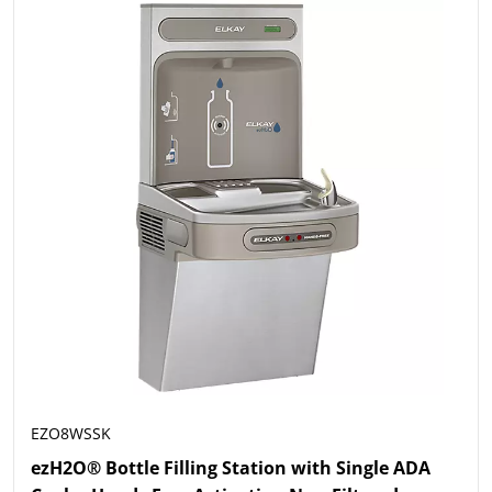
EZO8WSSK
ezH2O® Bottle Filling Station with Single ADA