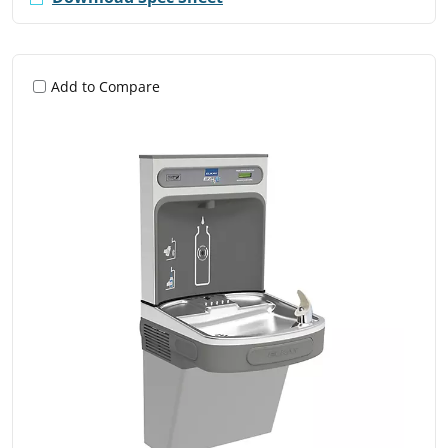
Add to Compare