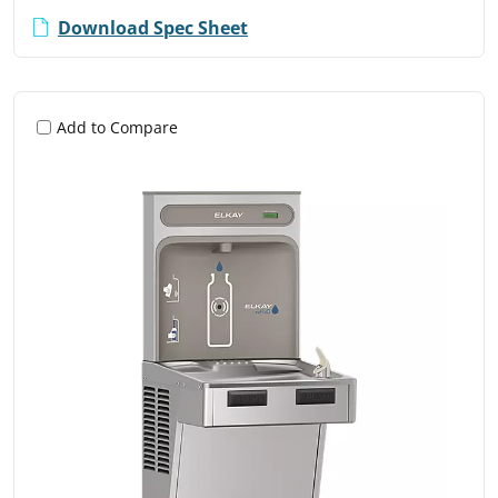
Download Spec Sheet
Add to Compare