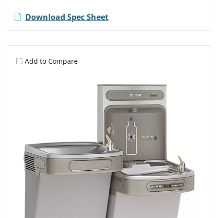
Download Spec Sheet
Add to Compare