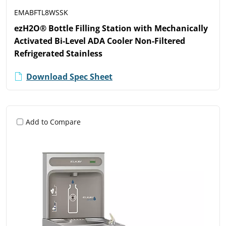
EMABFTL8WSSK
ezH2O® Bottle Filling Station with Mechanically
Activated Bi-Level ADA Cooler Non-Filtered
Refrigerated Stainless
Download Spec Sheet
Add to Compare