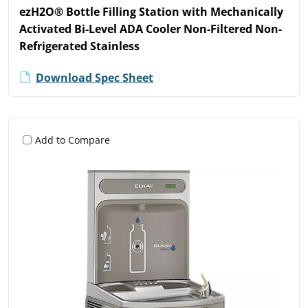
ezH2O® Bottle Filling Station with Mechanically
Activated Bi-Level ADA Cooler Non-Filtered Non-
Refrigerated Stainless
Download Spec Sheet
Add to Compare