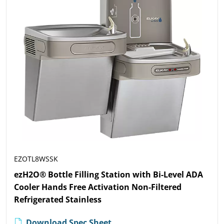
EZOTL8WSSK
ezH2O® Bottle Filling Station with Bi-Level ADA
Cooler Hands Free Activation Non-Filtered
Refrigerated Stainless
Download Spec Sheet