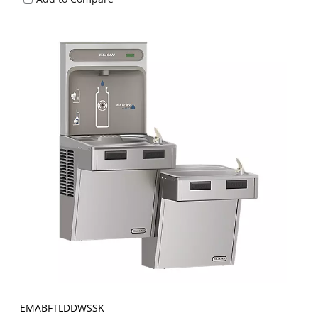
EMABFTLDDWSSK