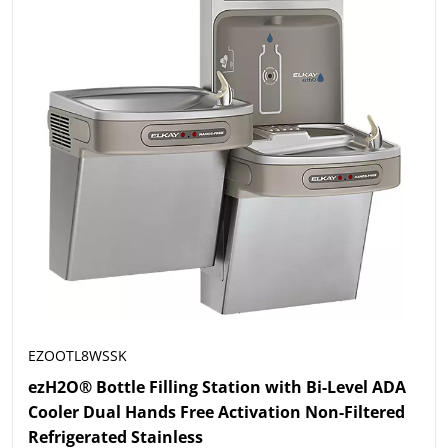
EZOOTL8WSSK
ezH2O® Bottle Filling Station with Bi-Level ADA
Cooler Dual Hands Free Activation Non-Filtered
Refrigerated Stainless