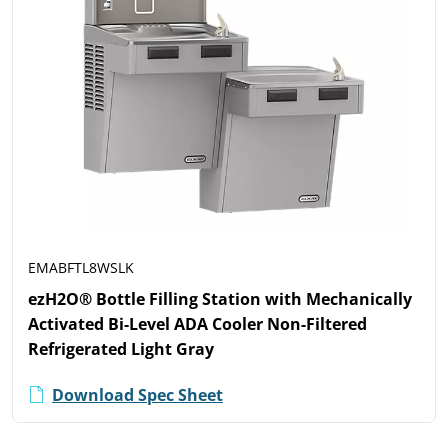
EMABFTL8WSLK
ezH2O® Bottle Filling Station with Mechanically
Activated Bi-Level ADA Cooler Non-Filtered
Refrigerated Light Gray
Download Spec Sheet