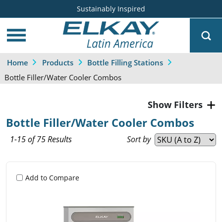
Sustainably Inspired
Home
Products
Bottle Filling Stations
Bottle Filler/Water Cooler Combos
Filters
Bottle Filler/Water Cooler Combos
1-15 of 75 Results
Sort by
Add to Compare