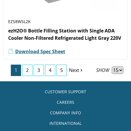
EZS8WSL2K
ezH2O® Bottle Filling Station with Single ADA
Cooler Non-Filtered Refrigerated Light Gray 220V
Download Spec Sheet
SHOW
1
2
3
4
5
Next
CUSTOMER SUPPORT
CAREERS
COMPANY INFO
INTERNATIONAL