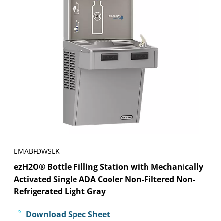
EMABFDWSLK
ezH2O® Bottle Filling Station with Mechanically
Activated Single ADA Cooler Non-Filtered Non-
Refrigerated Light Gray
Download Spec Sheet