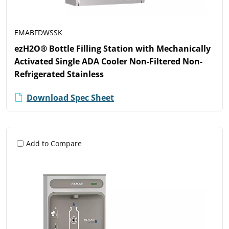
EMABFDWSSK
ezH2O® Bottle Filling Station with Mechanically
Activated Single ADA Cooler Non-Filtered Non-
Refrigerated Stainless
Download Spec Sheet
Add to Compare