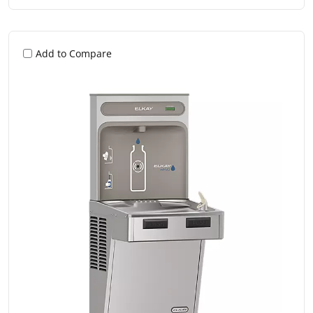
Add to Compare