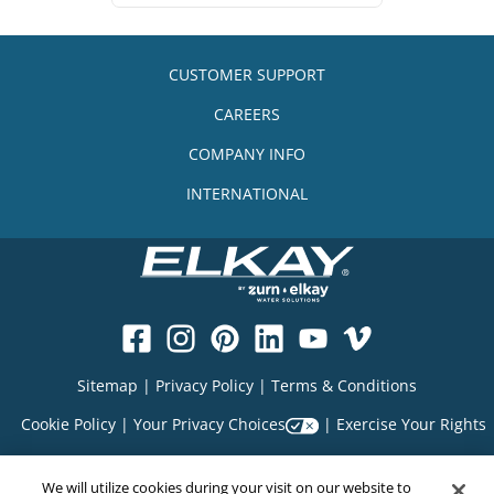
CUSTOMER SUPPORT
CAREERS
COMPANY INFO
INTERNATIONAL
Sitemap
|
Privacy Policy
|
Terms & Conditions
Cookie Policy
|
Your Privacy Choices
|
Exercise Your Rights
We will utilize cookies during your visit on our website to