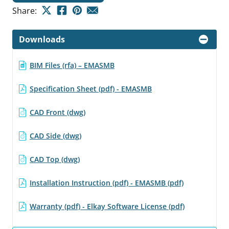
Share:
Downloads
BIM Files (rfa) – EMASMB
Specification Sheet (pdf) - EMASMB
CAD Front (dwg)
CAD Side (dwg)
CAD Top (dwg)
Installation Instruction (pdf) - EMASMB (pdf)
Warranty (pdf) - Elkay Software License (pdf)