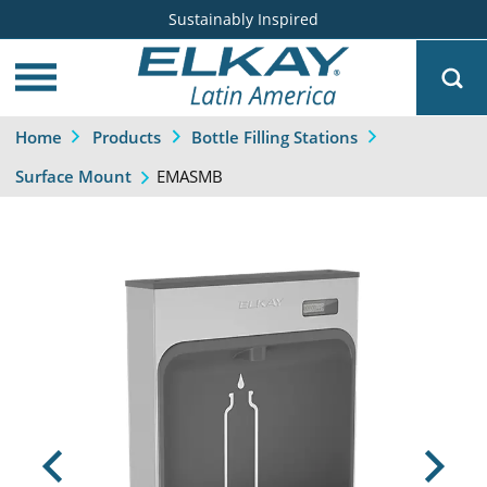
Sustainably Inspired
Home
Products
Bottle Filling Stations
EMASMB
Surface Mount
Previous
Next