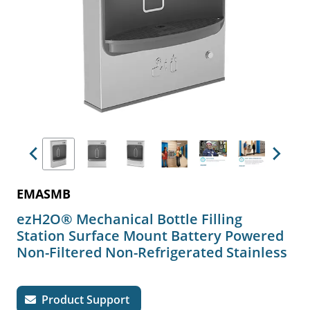
Previous
Next
EMASMB
ezH2O® Mechanical Bottle Filling
Station Surface Mount Battery Powered
Non-Filtered Non-Refrigerated Stainless
Product Support