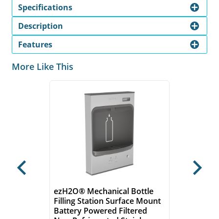
Specifications
Description
Features
More Like This
Previous
Next
ezH2O® Mechanical Bottle
Filling Station Surface Mount
Battery Powered Filtered