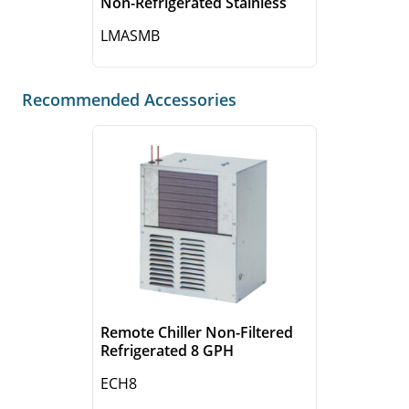
Non-Refrigerated Stainless
LMASMB
Recommended Accessories
Remote Chiller Non-Filtered
Refrigerated 8 GPH
ECH8