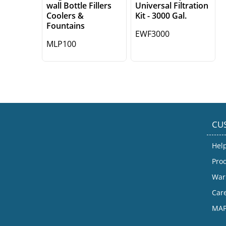
wall Bottle Fillers
Universal Filtration
Coolers &
Kit - 3000 Gal.
Fountains
EWF3000
MLP100
CU
Hel
Prod
War
Car
MAP