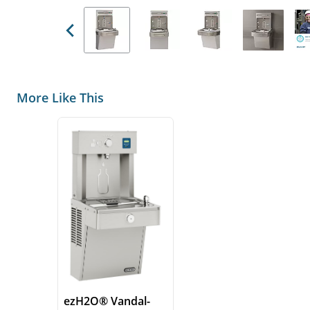
Previous
More Like This
ezH2O® Vandal-