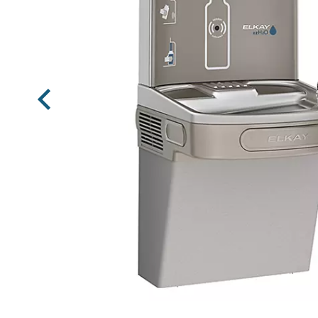
Previous