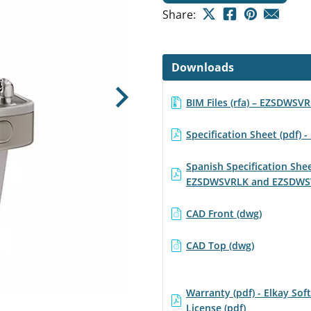
Share:
Downloads
BIM Files (rfa) – EZSDWSV
Next
Specification Sheet (pdf)
Spanish Specification Sh
EZSDWSVRLK and EZSDWS
CAD Front (dwg)
CAD Top (dwg)
Warranty (pdf) - Elkay Sof
License (pdf)