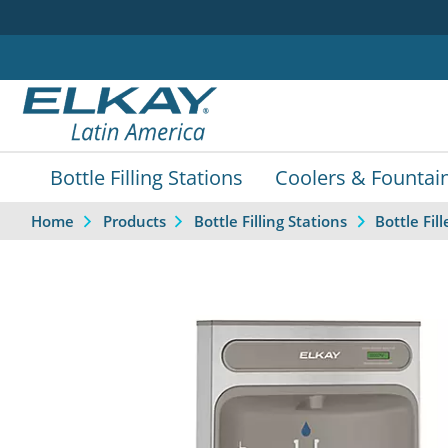
Bottle Filling Stations
Coolers & Fountai
Home
Products
Bottle Filling Stations
Bottle Fi