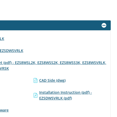
RLK
 - EZSDWSVRLK
eet (pdf) - EZS8WSL2K, EZS8WSS2K, EZS8WSS3K, EZS8WSVRLK,
VRSK
CAD Side (dwg)
Installation Instruction (pdf) -
EZSDWSVRLK (pdf)
tware