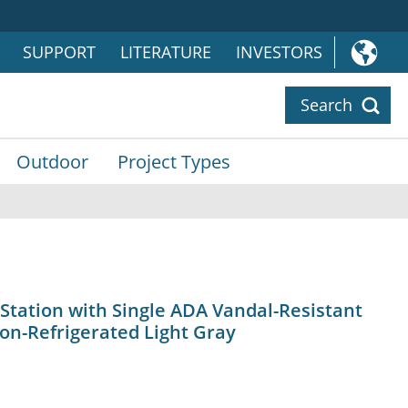
SUPPORT
LITERATURE
INVESTORS
Search
Outdoor
Project Types
 Station with Single ADA Vandal-Resistant
on-Refrigerated Light Gray