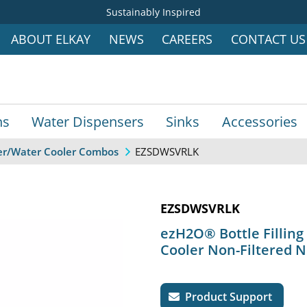
Sustainably Inspired
ABOUT ELKAY
NEWS
CAREERS
CONTACT US
ns
Water Dispensers
Sinks
Accessories
EZSDWSVRLK
ller/Water Cooler Combos
EZSDWSVRLK
ezH2O® Bottle Filling
Cooler Non-Filtered N
Product Support