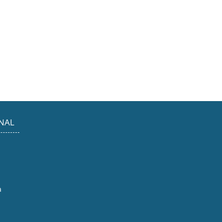
NAL
a