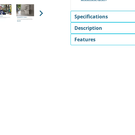
Specifications
Next
Description
Features