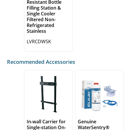
Resistant Bottle
Filling Station &
Single Cooler
Filtered Non-
Refrigerated
Stainless
LVRCDWSK
Recommended Accessories
In-wall Carrier for
Genuine
Single-station On-
WaterSentry®