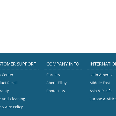
STOMER SUPPORT
COMPANY INFO
INTERNATIO
p Center
Careers
Latin America
uct Recall
About Elkay
Middle East
ranty
Contact Us
Asia & Pacific
e And Cleaning
Europe & Afric
 & ARP Policy