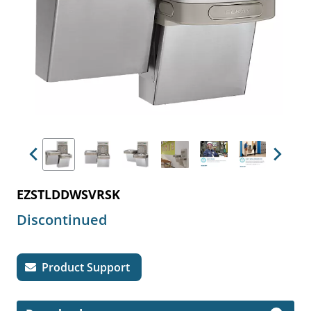
Previous
Next
EZSTLDDWSVRSK
Discontinued
Product Support