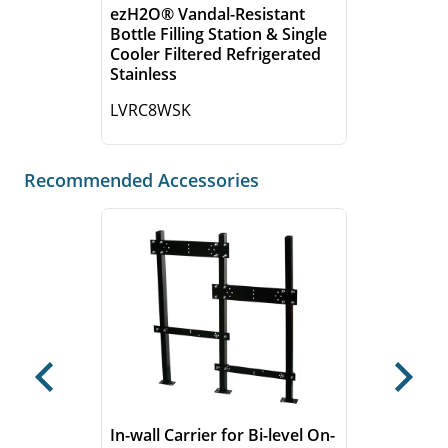
ezH2O® Vandal-Resistant
Bottle Filling Station & Single
Cooler Filtered Refrigerated
Stainless
LVRC8WSK
Recommended Accessories
Previous
Next
In-wall Carrier for Bi-level On-