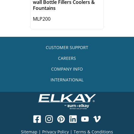
wall Bottle Fillers Coolers &
Fountains
MLP200
CUSTOMER SUPPORT
CAREERS
COMPANY INFO
INTERNATIONAL
Sitemap
|
Privacy Policy
|
Terms & Conditions