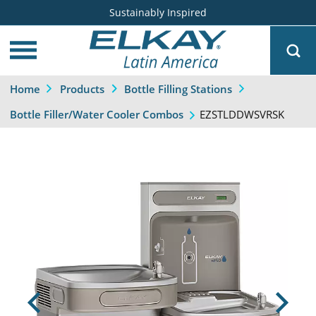
Sustainably Inspired
Home
Products
Bottle Filling Stations
EZSTLDDWSVRSK
Bottle Filler/Water Cooler Combos
Previous
Next