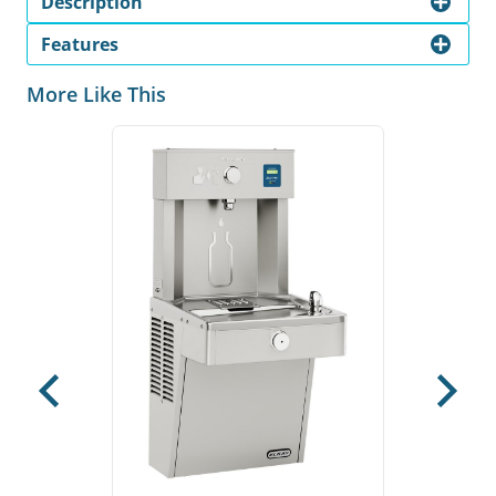
Description
Features
More Like This
Previous
Next