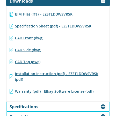
Downloads
BIM Files (rfa) – EZSTLDDWSVRSK
Specification Sheet (pdf) - EZSTLDDWSVRSK
CAD Front (dwg)
CAD Side (dwg)
CAD Top (dwg)
Installation Instruction (pdf) - EZSTLDDWSVRSK
(pdf)
Warranty (pdf) - Elkay Software License (pdf)
Specifications