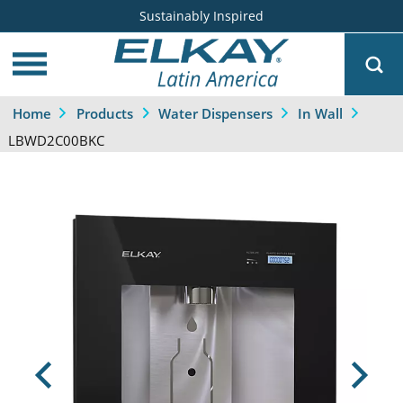
Sustainably Inspired
Home
Products
Water Dispensers
In Wall
LBWD2C00BKC
Previous
Next