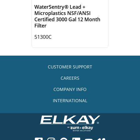
WaterSentry® Lead +
Microplastics NSF/ANSI
Certified 3000 Gal 12 Month
Filter
51300C
CUSTOMER SUPPORT
CAREERS
COMPANY INFO
INTERNATIONAL