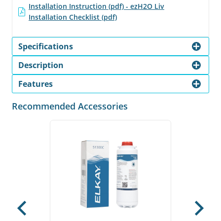
Installation Instruction (pdf) - ezH2O Liv
Installation Checklist (pdf)
Specifications
Description
Features
Recommended Accessories
Previous
Next