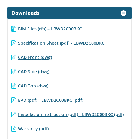
Downloads
BIM Files (rfa) – LBWD2C00BKC
Specification Sheet (pdf) - LBWD2C00BKC
CAD Front (dwg)
CAD Side (dwg)
CAD Top (dwg)
EPD (pdf) - LBWD2C00BKC (pdf)
Installation Instruction (pdf) - LBWD2C00BKC (pdf)
Warranty (pdf)