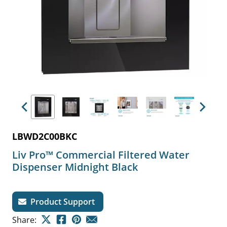
Previous
Next
LBWD2C00BKC
Liv Pro™ Commercial Filtered Water
Dispenser Midnight Black
Product Support
Share: