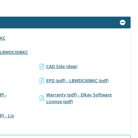
BKC
 - LBWDC00BKC
CAD Side (dwg)
EPD (pdf) - LBWDC00BKC (pdf)
f) -
Warranty (pdf) - Elkay Software
License (pdf)
f) - Liv