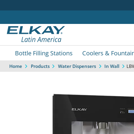
Bottle Filling Stations
Coolers & Fountai
LB
Home
Products
Water Dispensers
In Wall