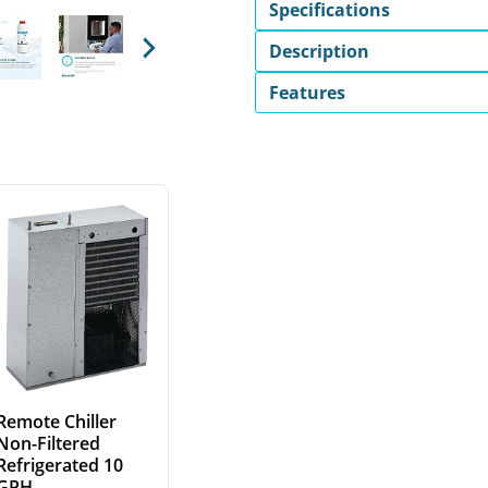
Specifications
Description
Next
Features
Remote Chiller
Non-Filtered
Refrigerated 10
GPH