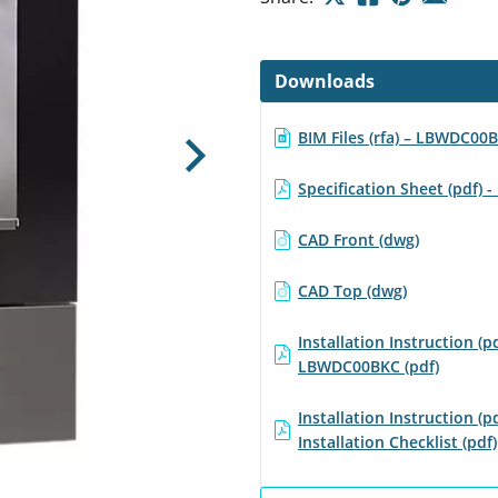
Downloads
BIM Files (rfa) – LBWDC00
Next
Specification Sheet (pdf)
CAD Front (dwg)
CAD Top (dwg)
Installation Instruction (pd
LBWDC00BKC (pdf)
Installation Instruction (pd
Installation Checklist (pdf)