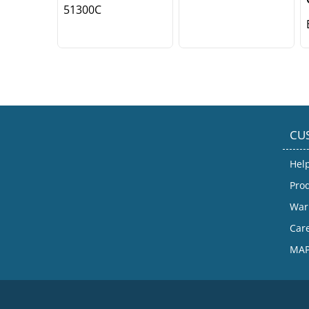
51300C
CU
Hel
Prod
War
Car
MAP