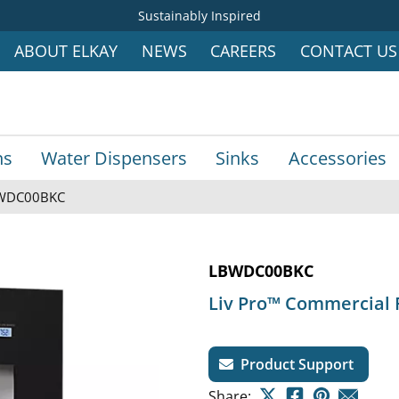
Sustainably Inspired
ABOUT ELKAY
NEWS
CAREERS
CONTACT US
ns
Water Dispensers
Sinks
Accessories
WDC00BKC
LBWDC00BKC
Liv Pro™ Commercial 
Product Support
Share: