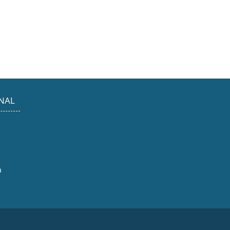
NAL
a