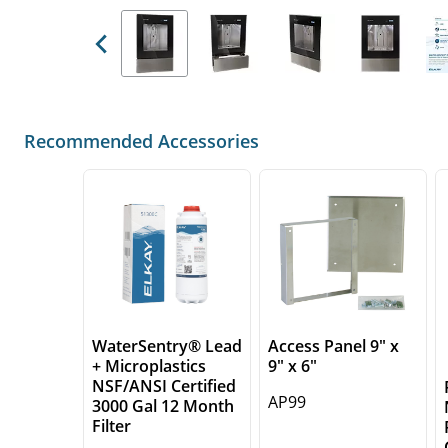
Previous
Recommended Accessories
WaterSentry® Lead
Access Panel 9" x
+ Microplastics
9" x 6"
NSF/ANSI Certified
AP99
3000 Gal 12 Month
Filter