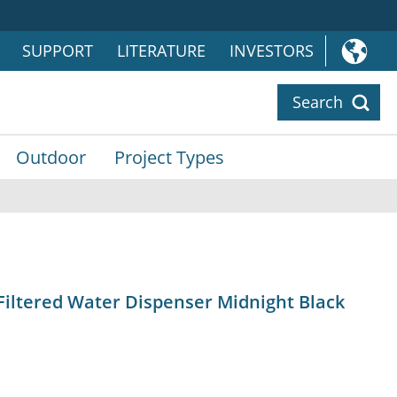
SUPPORT
LITERATURE
INVESTORS
Search
Outdoor
Project Types
Filtered Water Dispenser Midnight Black