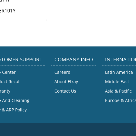
ER101Y
STOMER SUPPORT
COMPANY INFO
INTERNATIO
p Center
Careers
Latin America
uct Recall
About Elkay
Middle East
ranty
Contact Us
Asia & Pacific
e And Cleaning
Europe & Afric
 & ARP Policy