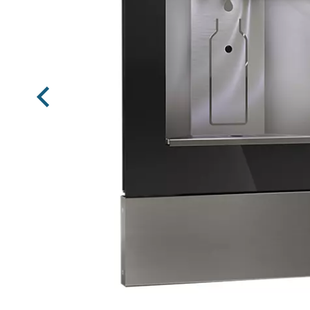
Previous