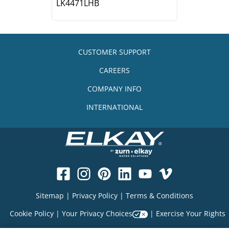
LK4471LHB
CUSTOMER SUPPORT
CAREERS
COMPANY INFO
INTERNATIONAL
Sitemap
|
Privacy Policy
|
Terms & Conditions
Cookie Policy
|
Your Privacy Choices
|
Exercise Your Rights