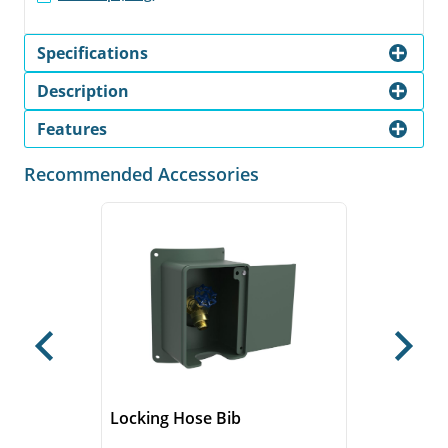
Specifications
Description
Features
Recommended Accessories
Previous
Next
Locking Hose Bib