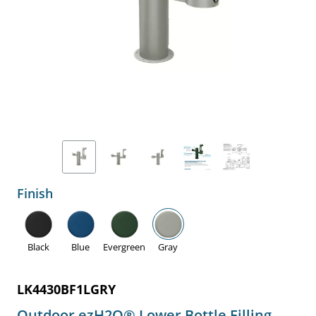
Finish
Black
Blue
Evergreen
Gray
LK4430BF1LGRY
Outdoor ezH2O® Lower Bottle Filling