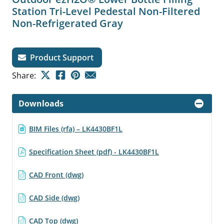
Station Tri-Level Pedestal Non-Filtered
Non-Refrigerated Gray
Product Support
Share:
Downloads
BIM Files (rfa) – LK4430BF1L
Specification Sheet (pdf) - LK4430BF1L
CAD Front (dwg)
CAD Side (dwg)
CAD Top (dwg)