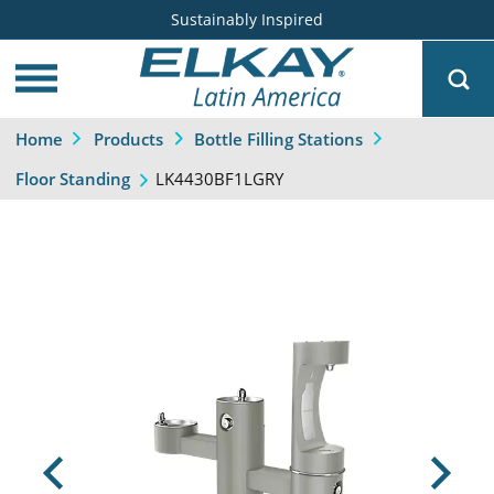
Sustainably Inspired
Home
Products
Bottle Filling Stations
LK4430BF1LGRY
Floor Standing
Previous
Next