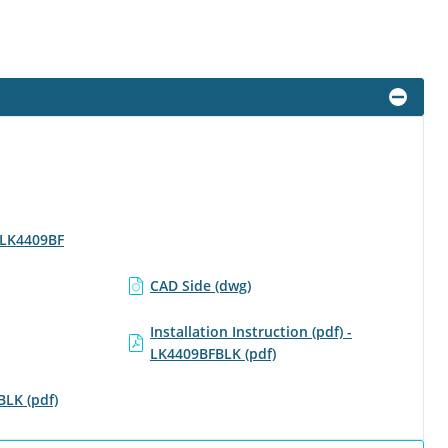
- LK4409BF
CAD Side (dwg)
Installation Instruction (pdf) -
LK4409BFBLK (pdf)
BLK (pdf)