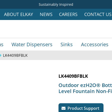
Sustainably Inspired
ABOUT ELKAY
NEWS
CAREERS
CONTACT US
ns
Water Dispensers
Sinks
Accessories
LK4409BFBLK
LK4409BFBLK
Outdoor ezH2O® Bottle
Level Fountain Non-Fi
Product Support