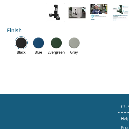
Finish
Black
Blue
Evergreen
Gray
CU
Hel
Prod