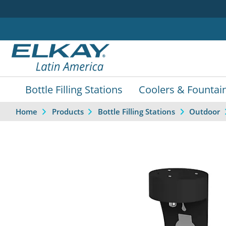
Bottle Filling Stations
Coolers & Fountai
Home
Products
Bottle Filling Stations
Outdoor