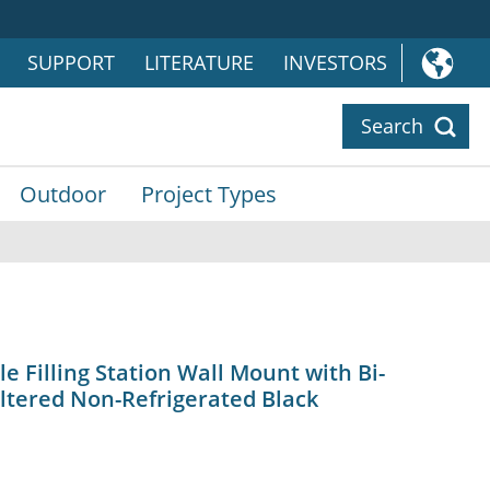
SUPPORT
LITERATURE
INVESTORS
Search
Outdoor
Project Types
 Filling Station Wall Mount with Bi-
ltered Non-Refrigerated Black