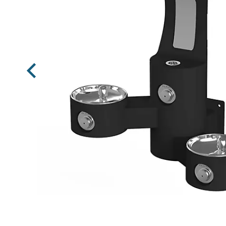
Previous