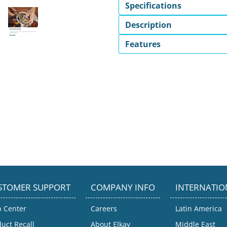
Specifications
Description
Features
STOMER SUPPORT
COMPANY INFO
INTERNATIO
p Center
Careers
Latin America
uct Recall
About Elkay
Middle East