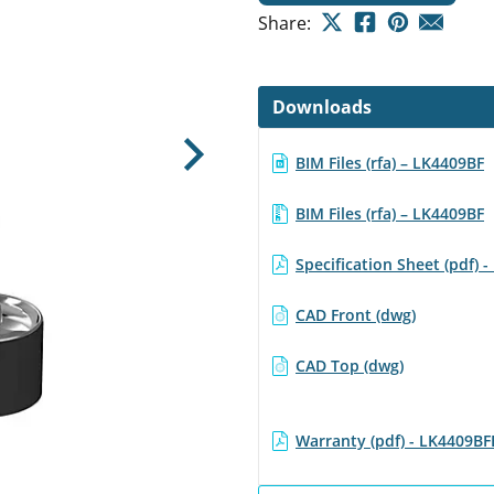
Share:
Downloads
BIM Files (rfa) – LK4409BF
Next
BIM Files (rfa) – LK4409BF
Specification Sheet (pdf) 
CAD Front (dwg)
CAD Top (dwg)
Warranty (pdf) - LK4409BF